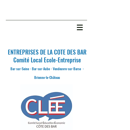
ENTREPRISES DE LA COTE DES BAR
C
omité
L
ocal
E
cole-
E
ntreprise
Bar-sur-Seine - Bar-sur-Aube - Vendeuvre-sur-Barse -
Brienne-le-Château