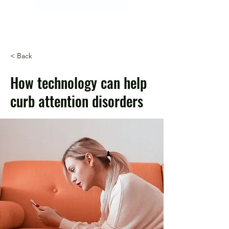
< Back
How technology can help
curb attention disorders