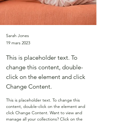
Sarah Jones
19 mars 2023
This is placeholder text. To
change this content, double-
click on the element and click
Change Content.
This is placeholder text. To change this 
content, double-click on the element and 
click Change Content. Want to view and 
manage all your collections? Click on the 
Content Manager button in the Add panel 
on the left. Here, you can make changes to 